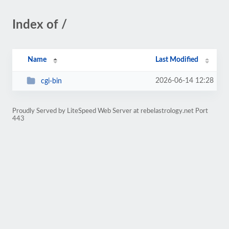
Index of /
Name
Last Modified
2026-06-14 12:28
cgi-bin
Proudly Served by LiteSpeed Web Server at rebelastrology.net Port
443